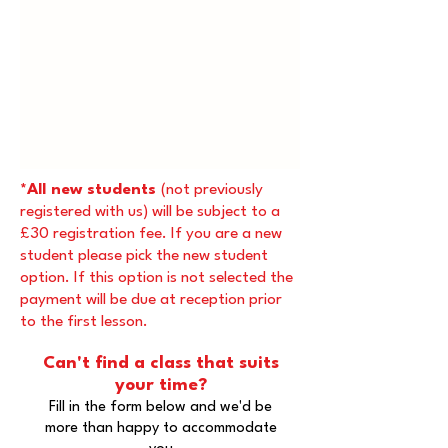
*All new students
(not previously
registered with us) will be subject to a
£30 registration fee. If you are a new
student please pick the new student
option. If this option is not selected the
payment will be due at reception prior
to the first lesson.
Can't find a class that suits
your time?
Fill in the form below and we'd be
more than happy to accommodate