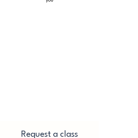
you
Request a class