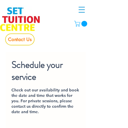
Contact Us
Schedule your
service
Check out our availability and book
the date and time that works for
you. For private sessions, please
contact us directly to confirm the
date and time.