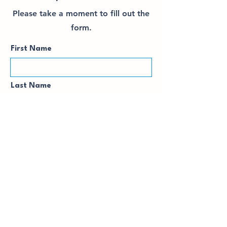
Please take a moment to fill out the
form.
First Name
Last Name
Email
Subject / Level
Your Availability / Requested
Time...