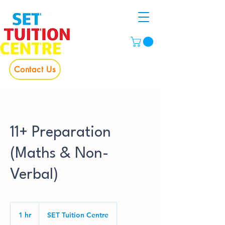
Contact Us
11+ Preparation
(Maths & Non-
Verbal)
1 hr
1
SET Tuition Centre
h