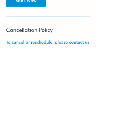
Book Now
Cancellation Policy
To cancel or reschedule, please contact us
24 hours in advance. Charges may incur if
notice is not given to SET Tuition Centre
24 hours in advance.
Contact Details
East Finchley Library, High Road, London,
UK