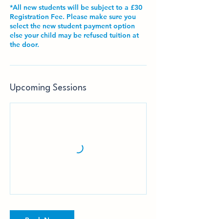
*All new students will be subject to a £30
Registration Fee. Please make sure you
select the new student payment option
else your child may be refused tuition at
the door.
Upcoming Sessions