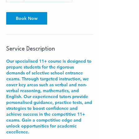
Book Now
Service Description
Our specialised 11+ course is designed to
prepare students for the rigorous
demands of selective school entrance
exams. Through targeted instruction, we
cover key areas such as verbal and non-
verbal reasoning, mathematics, and
English. Our experienced tutors provide
personalised guidance, practice tests, and
strategies to boost confidence and
achieve success in the competitive 11+
exams. Gain a competitive edge and
unlock opportunities for academic
excellence.