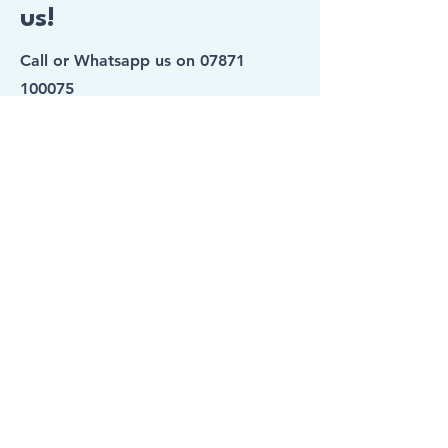
us!
Call or Whatsapp us on
07871
100075
Hurry! Spaces Fill Up Fast!
First Name
Last Name
Email