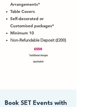
Arrangements*
Table Covers
Self-decorated or
Customised packages*
Minimum 10
Non-Refundable Deposit (£200)
£550
*additional charges
applicable
Book SET Events with