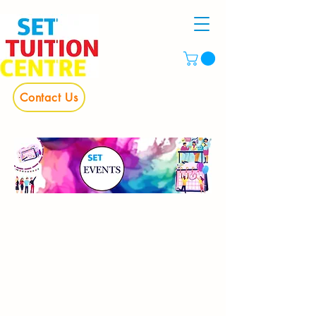
Contact Us