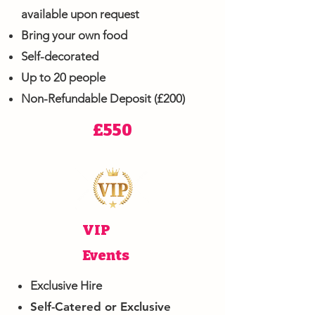
available upon request
Bring your own food
Self-decorated
Up to 20 people
Non-Refundable Deposit (£200)
£550
VIP
Events
Exclusive Hire
Self-Catered or Exclusive