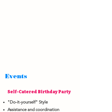
Events
Self-Catered Birthday Party
"Do-it-yourself" Style
Assistance and coordination