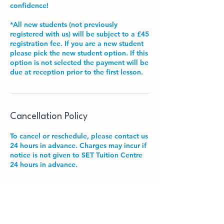
confidence!
*All new students (not previously
registered with us) will be subject to a £45
registration fee. If you are a new student
please pick the new student option. If this
option is not selected the payment will be
due at reception prior to the first lesson.
Cancellation Policy
To cancel or reschedule, please contact us
24 hours in advance. Charges may incur if
notice is not given to SET Tuition Centre
24 hours in advance.
Contact Details