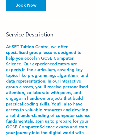
Book Now
Service Description
At SET Tuition Centre, we offer
specialised group lessons designed to
help you excel in GCSE Computer
Science. Our experienced tutors are
experts in the curriculum, covering key
topics like programming, algorithms, and
data representation. In our interactive
group classes, you'll receive personalised
attention, collaborate with peers, and
engage in hands-on projects that build
practical coding skills. You'll also have
access to valuable resources and develop
a solid understanding of computer science
fundamentals. Join us to prepare for your
GCSE Computer Science exams and start
your journey into the digital world with