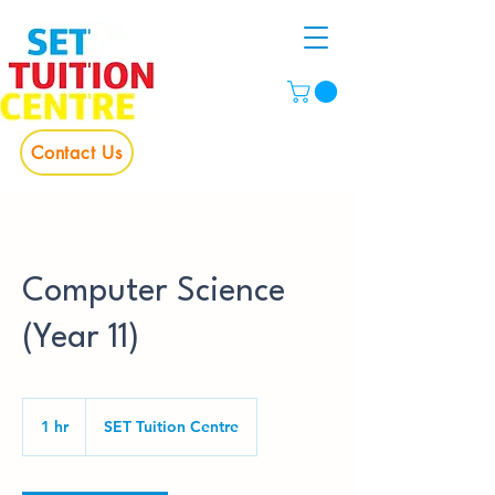
Contact Us
Computer Science
(Year 11)
1 hr
1
SET Tuition Centre
h